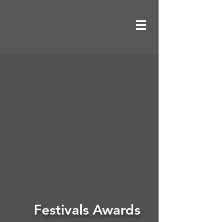
Festivals Awards