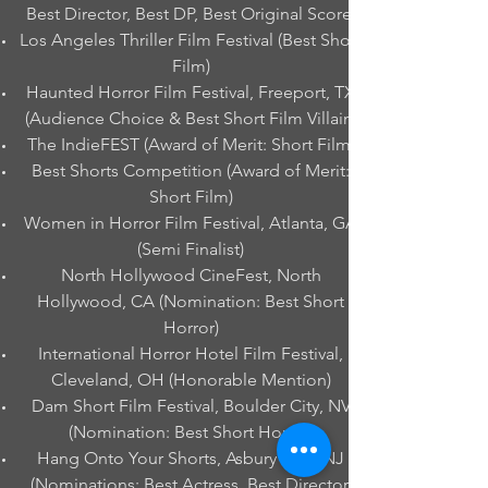
Best Director, Best DP, Best Original Score)
Los Angeles Thriller Film Festival (Best Short
Film)
Haunted Horror Film Festival, Freeport, TX
(Audience Choice & Best Short Film Villain)
The IndieFEST (Award of Merit: Short Film)
Best Shorts Competition (Award of Merit:
Short Film)
Women in Horror Film Festival, Atlanta, GA
(Semi Finalist)
North Hollywood CineFest, North
Hollywood, CA (Nomination: Best Short
Horror)
International Horror Hotel Film Festival,
Cleveland, OH (Honorable Mention)
Dam Short Film Festival, Boulder City, NV
(Nomination: Best Short Horror)
Hang Onto Your Shorts, Asbury Park, NJ
(Nominations: Best Actress, Best Director,