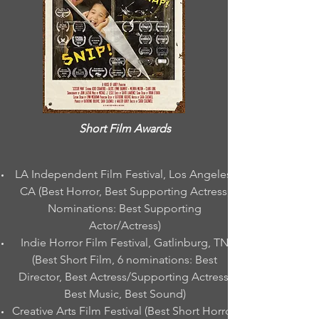
Short Film Awards
LA Independent Film Festival, Los Angeles,
CA (Best Horror, Best Supporting Actress;
Nominations: Best Supporting
Actor/Actress)
Indie Horror Film Festival, Gatlinburg, TN
(Best Short Film, 6 nominations: Best
Director, Best Actress/Supporting Actress,
Best Music, Best Sound)
Creative Arts Film Festival (Best Short Horror,