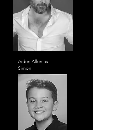
Aiden Allen as
Simon