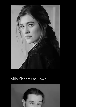
Milo Shearer as Lowell