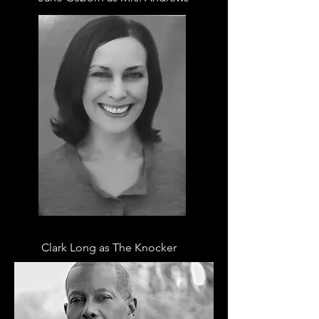
Clark Long as The Knocker