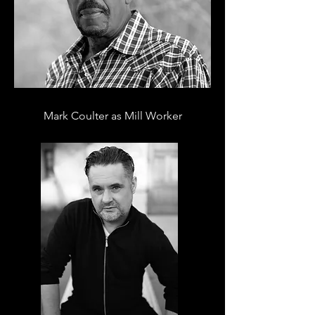
Mark Coulter as Mill Worker