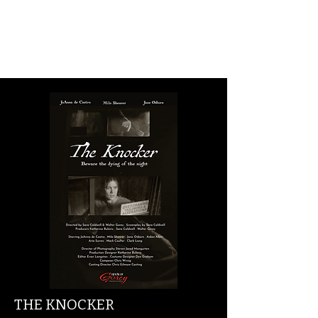
THE KNOCKER