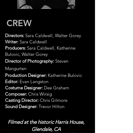
CREW
Directors:
Sara Caldwell, Walter Gorey
Writer:
Sara Caldwell
Producers:
Sara Caldwell, Katherine
Bulovic, Walter Gorey
Director of Photography:
Steven
Mangurten
Production Designer:
Katherine Bulovic
Editor:
Evan Langston
Costume Designer:
Dee Graham
Composer:
Chris Wirsig
Casting Director:
Chris Gilmore
Sound Designer:
Trevor Hilton
Filmed at the historic Harris House,
Glendale, CA