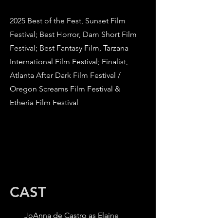
2025 Best of the Fest, Sunset Film
Festival; Best Horror, Dam Short Film
Festival; Best Fantasy Film, Tarzana
International Film Festival; Finalist,
Atlanta After Dark Film Festival /
Oregon Screams Film Festival &
Etheria Film Festival
CAST
JoAnna de Castro as Elaine