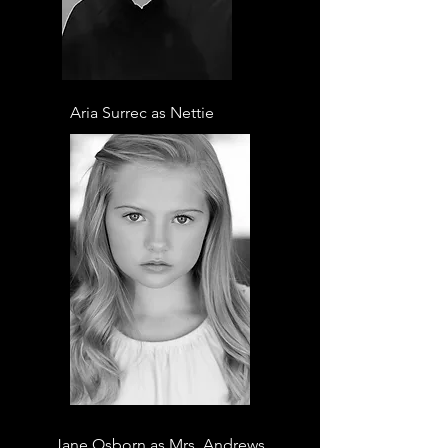
Aria Surrec as Nettie
Jane Osborn as Mrs. Andrews