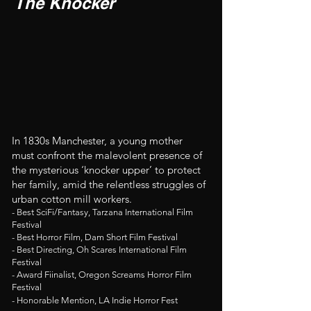
The Knocker
In 1830s Manchester, a young mother
must confront the malevolent presence of
the mysterious ‘knocker upper’ to protect
her family, amid the relentless struggles of
urban cotton mill workers.
- Best SciFi/Fantasy, Tarzana International Film
Festival
- Best Horror Film, Dam Short Film Festival
- Best Directing, Oh Scares International Film
Festival
- Award Fiinalist, Oregon Screams Horror Film
Festival
- Honorable Mention, LA Indie Horror Fest