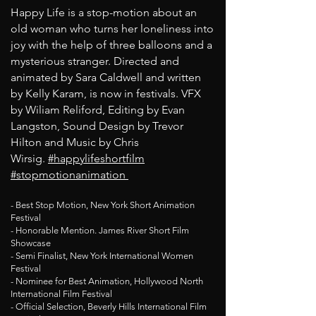
Happy Life is a stop-motion about an
old woman who turns her loneliness into
joy with the help of three balloons and a
mysterious stranger. Directed and
animated by Sara Caldwell and written
by Kelly Karam, is now in festivals. VFX
by Wiliam Reliford, Editing by Evan
Langston, Sound Design by Trevor
Hilton and Music by Chris
Wirsig.
#happylifeshortfilm
#stopmotionanimation
- Best Stop Motion, New York Short Animation
Festival
- Honorable Mention. James River Short Film
Showcase
- Semi Finalist, New York International Women
Festival
- Nominee for Best Animation, Hollywood North
International Film Festival
- Official Selection, Beverly Hills International Film