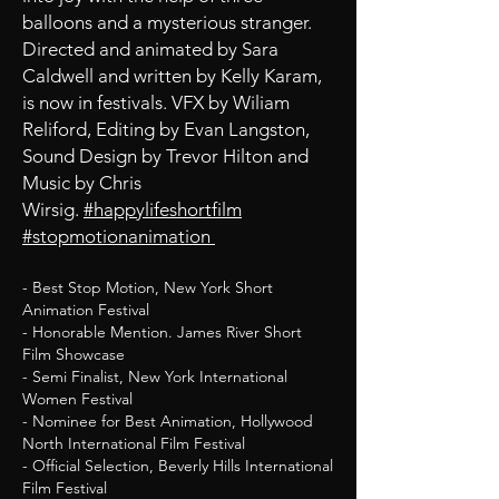
balloons and a mysterious stranger.
Directed and animated by Sara
Caldwell and written by Kelly Karam,
is now in festivals. VFX by Wiliam
Reliford, Editing by Evan Langston,
Sound Design by Trevor Hilton and
Music by Chris
Wirsig.
#happylifeshortfilm
#stopmotionanimation
- Best Stop Motion, New York Short
Animation Festival
- Honorable Mention. James River Short
Film Showcase
- Semi Finalist, New York International
Women Festival
- Nominee for Best Animation, Hollywood
North International Film Festival
- Official Selection, Beverly Hills International
Film Festival