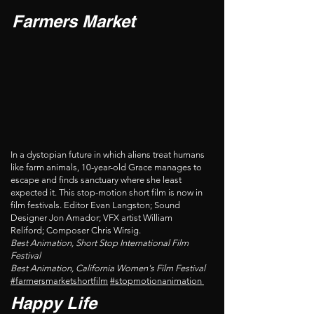
Farmers Market
In a dystopian future in which aliens treat humans
like farm animals, 10-year-old Grace manages to
escape and finds sanctuary where she least
expected it. This stop-motion short film is now in
film festivals. Editor Evan Langston; Sound
Designer Jon Amador; VFX artist William
Reliford; Composer Chris Wirsig.
Best Animation, Short Stop International Film
Festival
Best Animation, California Women's Film Festival
#farmersmarketshortfilm
#stopmotionanimation
Happy Life