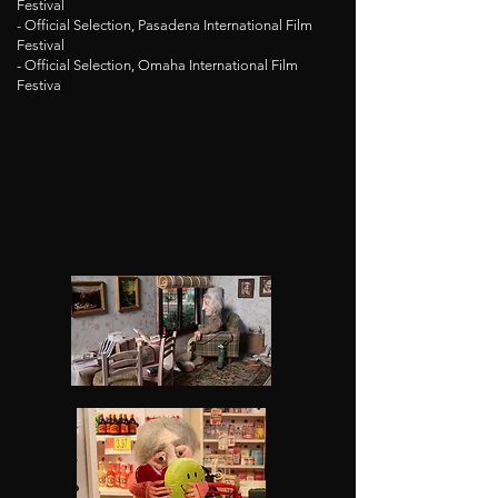
Festival
- Official Selection, Pasadena International Film
Festival
- Official Selection, Omaha International Film
Festiva
l