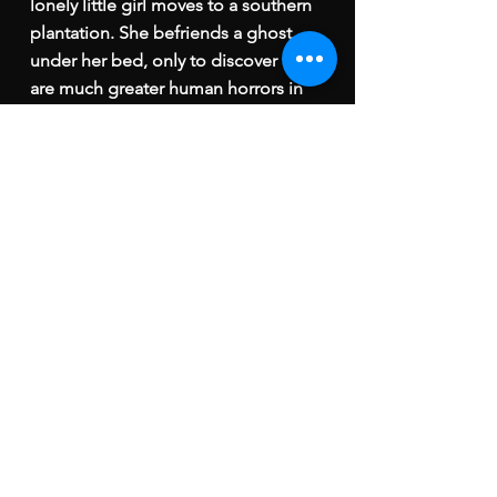
lonely little girl moves to a southern
plantation. She befriends a ghost
under her bed, only to discover there
are much greater human horrors in
store.
Best Stop Motion Short, Santa Clarita
International Film Festival
Best Stop Motion Film,
Madrid
international Film Festival
Winner, International Motion Picture
Awards
Best Stop Motion
Animation
,
Feedback Animation Film &
Screenplay Festival
Best Stop Motion Animator, Los
Angeles Short Film Festival
Special Jury Award, Brazil International
Film Festival
Best Animation & VFX, 2023 ARFF Paris
International Awards