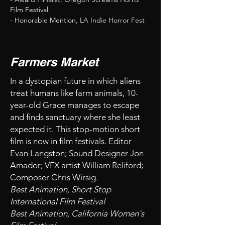
Film Festival
- Honorable Mention, LA Indie Horror Fest
Farmers Market
In a dystopian future in which aliens
treat humans like farm animals, 10-
year-old Grace manages to escape
and finds sanctuary where she least
expected it. This stop-motion short
film is now in film festivals. Editor
Evan Langston; Sound Designer Jon
Amador; VFX artist William Reliford;
Composer Chris Wirsig.
Best Animation, Short Stop
International Film Festival
Best Animation, California Women's