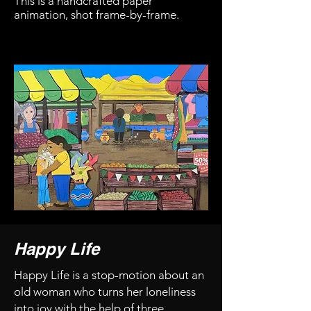
This is a handcrafted paper
animation, shot frame-by-frame.
Happy Life
Happy Life is a stop-motion about an
old woman who turns her loneliness
into joy with the help of three