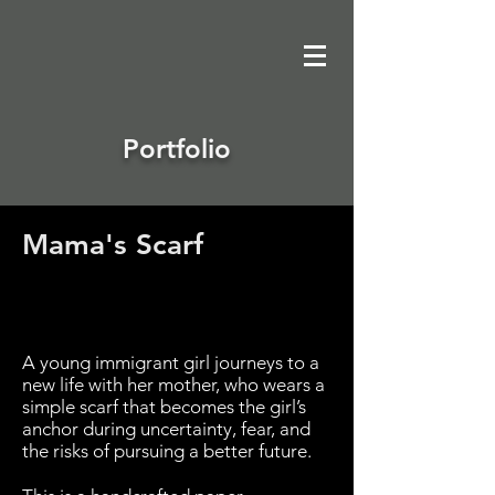
Portfolio
Mama's Scarf
Avenir Light is a clean and stylish font
favored by designers. It's easy on the eyes
and a great go-to font for titles, paragraphs &
more.
A young immigrant girl journeys to a
new life with her mother, who wears a
simple scarf that becomes the girl’s
anchor during uncertainty, fear, and
the risks of pursuing a better future.