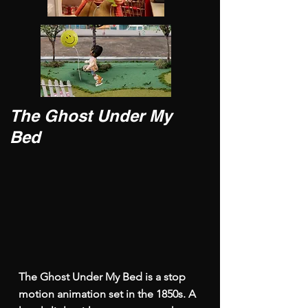
The Ghost Under My
Bed
The Ghost Under My Bed is a stop
motion animation set in the 1850s. A