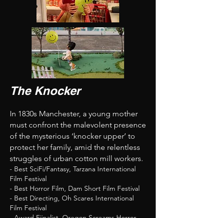
The Knocker
In 1830s Manchester, a young mother
must confront the malevolent presence
of the mysterious ‘knocker upper’ to
protect her family, amid the relentless
struggles of urban cotton mill workers.
- Best SciFi/Fantasy, Tarzana International
Film Festival
- Best Horror Film, Dam Short Film Festival
- Best Directing, Oh Scares International
Film Festival
- Award Fiinalist, Oregon Screams Horror