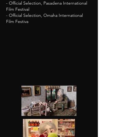
- Official Selection, Pasadena International
Film Festival
- Official Selection, Omaha International
Film Festiva
l