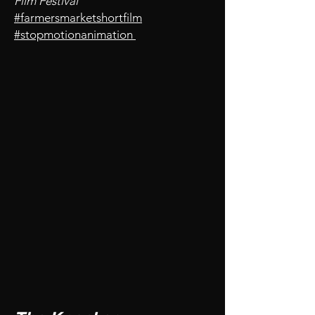
Film Festival
#farmersmarketshortfilm
#stopmotionanimation